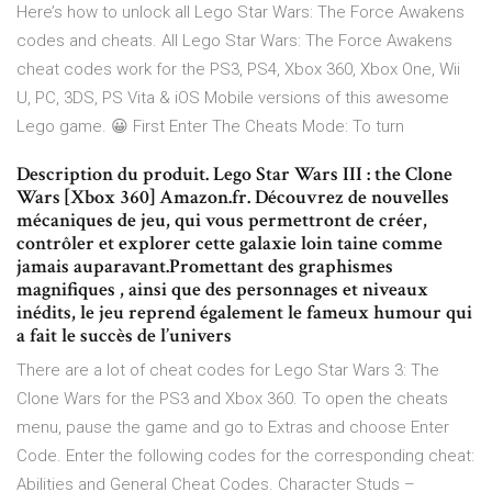
Here’s how to unlock all Lego Star Wars: The Force Awakens
codes and cheats. All Lego Star Wars: The Force Awakens
cheat codes work for the PS3, PS4, Xbox 360, Xbox One, Wii
U, PC, 3DS, PS Vita & iOS Mobile versions of this awesome
Lego game. 😀 First Enter The Cheats Mode: To turn
Description du produit. Lego Star Wars III : the Clone
Wars [Xbox 360] Amazon.fr. Découvrez de nouvelles
mécaniques de jeu, qui vous permettront de créer,
contrôler et explorer cette galaxie loin taine comme
jamais auparavant.Promettant des graphismes
magnifiques , ainsi que des personnages et niveaux
inédits, le jeu reprend également le fameux humour qui
a fait le succès de l’univers
There are a lot of cheat codes for Lego Star Wars 3: The
Clone Wars for the PS3 and Xbox 360. To open the cheats
menu, pause the game and go to Extras and choose Enter
Code. Enter the following codes for the corresponding cheat:
Abilities and General Cheat Codes. Character Studs –