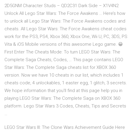
2D5GNM Character Studs – QD2C31 Dark Side – X1V4N2
Unlock All Lego Star Wars: The Force Awakens … Here’s how
to unlock all Lego Star Wars: The Force Awakens codes and
cheats. All Lego Star Wars: The Force Awakens cheat codes
work for the PS3, PS4, Xbox 360, Xbox One, Wii U, PC, 3DS, PS
Vita & iOS Mobile versions of this awesome Lego game. 😀
First Enter The Cheats Mode: To turn LEGO Star Wars: The
Complete Saga Cheats, Codes, … This page contains LEGO
Star Wars: The Complete Saga cheats list for XBOX 360
version. Now we have 10 cheats in our list, which includes 1
cheats code, 4 unlockables, 1 easter egg, 1 glitch, 3 secrets.
We hope information that you'll find at this page help you in
playing LEGO Star Wars: The Complete Saga on XBOX 360
platform. Lego Star Wars 3 Codes, Cheats, Tips and Secrets
…
LEGO Star Wars III: The Clone Wars Achievement Guide Here