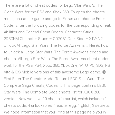
There are a lot of cheat codes for Lego Star Wars 3: The
Clone Wars for the PS3 and Xbox 360. To open the cheats
menu, pause the game and go to Extras and choose Enter
Code. Enter the following codes for the corresponding cheat:
Abilities and General Cheat Codes. Character Studs –
2D5GNM Character Studs – QD2C31 Dark Side – X1V4N2
Unlock All Lego Star Wars: The Force Awakens … Here’s how
to unlock all Lego Star Wars: The Force Awakens codes and
cheats. All Lego Star Wars: The Force Awakens cheat codes
work for the PS3, PS4, Xbox 360, Xbox One, Wii U, PC, 3DS, PS
Vita & iOS Mobile versions of this awesome Lego game. 😀
First Enter The Cheats Mode: To turn LEGO Star Wars: The
Complete Saga Cheats, Codes, … This page contains LEGO
Star Wars: The Complete Saga cheats list for XBOX 360
version. Now we have 10 cheats in our list, which includes 1
cheats code, 4 unlockables, 1 easter egg, 1 glitch, 3 secrets.
We hope information that you'll find at this page help you in