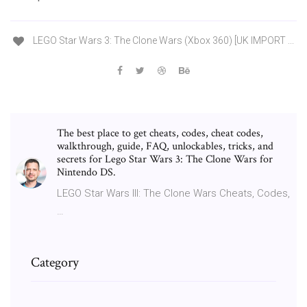
LEGO Star Wars 3: The Clone Wars (Xbox 360) [UK IMPORT ...
The best place to get cheats, codes, cheat codes,
walkthrough, guide, FAQ, unlockables, tricks, and
secrets for Lego Star Wars 3: The Clone Wars for
Nintendo DS.
LEGO Star Wars III: The Clone Wars Cheats, Codes,
…
Category