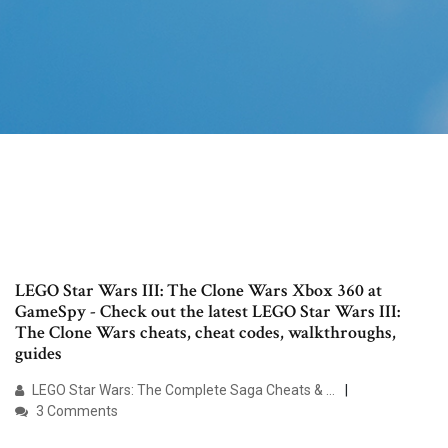
LEGO Star Wars III: The Clone Wars Xbox 360 at
GameSpy - Check out the latest LEGO Star Wars III:
The Clone Wars cheats, cheat codes, walkthroughs,
guides
LEGO Star Wars: The Complete Saga Cheats & …
3 Comments