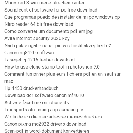
Mario kart 8 wii u neue strecken kaufen
Sound control software for pc free download
Que programas puedo desinstalar de mi pc windows xp
Nitro reader 64 bit free download
Como converter um documento pdf em jpg
Avira internet security 2020.key
Nach puk eingabe neuer pin wird nicht akzeptiert o2
Canon mg8120 software
Laserjet cp1215 treiber download
How to use clone stamp tool in photoshop 7.0
Comment fusionner plusieurs fichiers pdf en un seul sur
mac
Hp 4450 druckerhandbuch
Download der software canon mf4010
Activate facetime on iphone 4s
Fox sports streaming app samsung tv
Wo finde ich die mac adresse meines druckers
Canon pixma mg2922 drivers download
Scan-pdf in word-dokument konvertieren