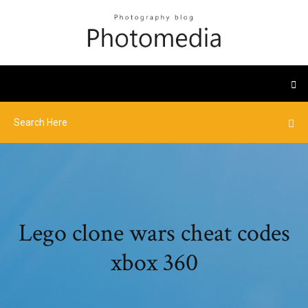
Lego clone wars cheat codes
xbox 360