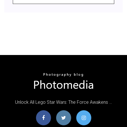
Unlock All Lego Star Wars: The Force Awakens …