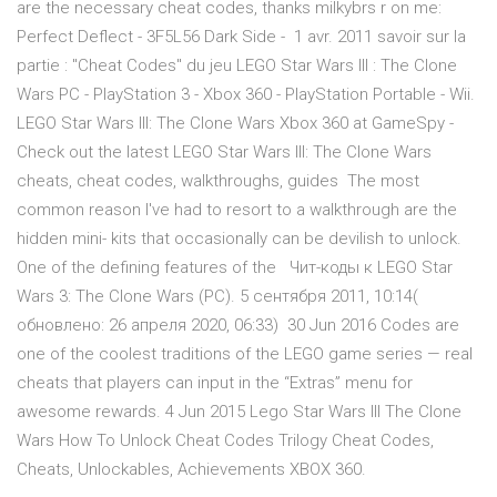
are the necessary cheat codes, thanks milkybrs r on me:
Perfect Deflect - 3F5L56 Dark Side - 1 avr. 2011 savoir sur la
partie : "Cheat Codes" du jeu LEGO Star Wars III : The Clone
Wars PC - PlayStation 3 - Xbox 360 - PlayStation Portable - Wii.
LEGO Star Wars III: The Clone Wars Xbox 360 at GameSpy -
Check out the latest LEGO Star Wars III: The Clone Wars
cheats, cheat codes, walkthroughs, guides The most
common reason I've had to resort to a walkthrough are the
hidden mini- kits that occasionally can be devilish to unlock.
One of the defining features of the Чит-коды к LEGO Star
Wars 3: The Clone Wars (PC). 5 сентября 2011, 10:14(
обновлено: 26 апреля 2020, 06:33) 30 Jun 2016 Codes are
one of the coolest traditions of the LEGO game series — real
cheats that players can input in the “Extras” menu for
awesome rewards. 4 Jun 2015 Lego Star Wars III The Clone
Wars How To Unlock Cheat Codes Trilogy Cheat Codes,
Cheats, Unlockables, Achievements XBOX 360.