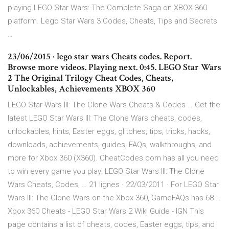
playing LEGO Star Wars: The Complete Saga on XBOX 360
platform. Lego Star Wars 3 Codes, Cheats, Tips and Secrets
…
23/06/2015 · lego star wars Cheats codes. Report.
Browse more videos. Playing next. 0:45. LEGO Star Wars
2 The Original Trilogy Cheat Codes, Cheats,
Unlockables, Achievements XBOX 360
LEGO Star Wars III: The Clone Wars Cheats & Codes … Get the
latest LEGO Star Wars III: The Clone Wars cheats, codes,
unlockables, hints, Easter eggs, glitches, tips, tricks, hacks,
downloads, achievements, guides, FAQs, walkthroughs, and
more for Xbox 360 (X360). CheatCodes.com has all you need
to win every game you play! LEGO Star Wars III: The Clone
Wars Cheats, Codes, … 21 lignes · 22/03/2011 · For LEGO Star
Wars III: The Clone Wars on the Xbox 360, GameFAQs has 68 …
Xbox 360 Cheats - LEGO Star Wars 2 Wiki Guide - IGN This
page contains a list of cheats, codes, Easter eggs, tips, and