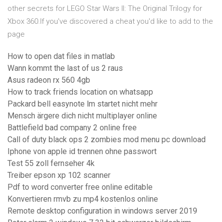
other secrets for LEGO Star Wars II: The Original Trilogy for
Xbox 360.If you've discovered a cheat you'd like to add to the
page
How to open dat files in matlab
Wann kommt the last of us 2 raus
Asus radeon rx 560 4gb
How to track friends location on whatsapp
Packard bell easynote lm startet nicht mehr
Mensch ärgere dich nicht multiplayer online
Battlefield bad company 2 online free
Call of duty black ops 2 zombies mod menu pc download
Iphone von apple id trennen ohne passwort
Test 55 zoll fernseher 4k
Treiber epson xp 102 scanner
Pdf to word converter free online editable
Konvertieren rmvb zu mp4 kostenlos online
Remote desktop configuration in windows server 2019