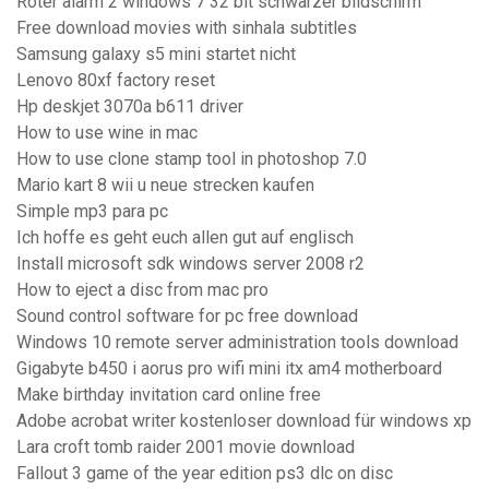
Roter alarm 2 windows 7 32 bit schwarzer bildschirm
Free download movies with sinhala subtitles
Samsung galaxy s5 mini startet nicht
Lenovo 80xf factory reset
Hp deskjet 3070a b611 driver
How to use wine in mac
How to use clone stamp tool in photoshop 7.0
Mario kart 8 wii u neue strecken kaufen
Simple mp3 para pc
Ich hoffe es geht euch allen gut auf englisch
Install microsoft sdk windows server 2008 r2
How to eject a disc from mac pro
Sound control software for pc free download
Windows 10 remote server administration tools download
Gigabyte b450 i aorus pro wifi mini itx am4 motherboard
Make birthday invitation card online free
Adobe acrobat writer kostenloser download für windows xp
Lara croft tomb raider 2001 movie download
Fallout 3 game of the year edition ps3 dlc on disc