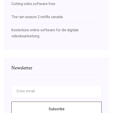
Cutting video software free
The rain season 2 netflix canada
Kostenlose online-software für die digitale
videobearbeitung
Newsletter
Subscribe