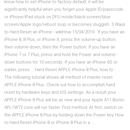
know how to set iPhone to factory default, it will be
significantly helpful when you forget your Apple ID/passcode
or iPhone/iPad stuck on DFU mode/black screen/blue
screen/Apple logo/reboot loop or becomes sluggish. 3 Ways
to Hard Reset an iPhone - wikiHow 15/04/2019 · If you have an
iPhone 8, 8 Plus, or iPhone X, press the volume-up button,
then volume-down, then the Power button. If you have an
iPhone 7 or 7 Plus, press and hold the Power and volume-
down buttons for 10 seconds. If you have an iPhone 6S or
earlier, press … Hard Reset APPLE iPhone 8 Plus, how to - …
The following tutorial shows all method of master reset
APPLE iPhone 8 Plus. Check out how to accomplish hard
reset by hardware keys and iOS settings. As a result your
APPLE iPhone 8 Plus will be as new and your Apple A11 Bionic
APL1W72 core will run faster. First method: At first, switch on
the APPLE iPhone 8 Plus by holding down the Power key How
to Hard Reset iPhone 8 or iPhone 8 Plus in a …