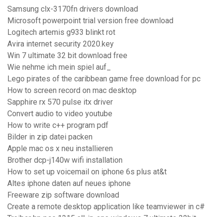
Samsung clx-3170fn drivers download
Microsoft powerpoint trial version free download
Logitech artemis g933 blinkt rot
Avira internet security 2020.key
Win 7 ultimate 32 bit download free
Wie nehme ich mein spiel auf_
Lego pirates of the caribbean game free download for pc
How to screen record on mac desktop
Sapphire rx 570 pulse itx driver
Convert audio to video youtube
How to write c++ program pdf
Bilder in zip datei packen
Apple mac os x neu installieren
Brother dcp-j140w wifi installation
How to set up voicemail on iphone 6s plus at&t
Altes iphone daten auf neues iphone
Freeware zip software download
Create a remote desktop application like teamviewer in c#