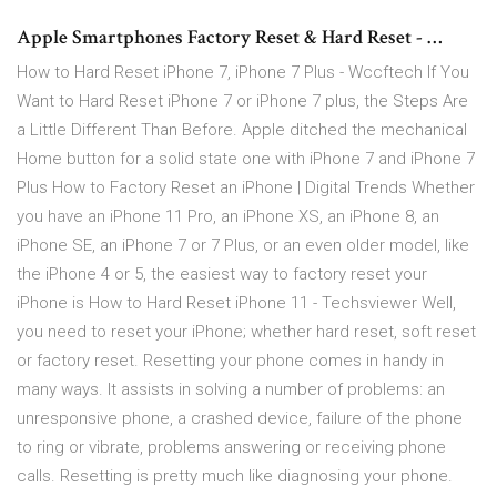
Apple Smartphones Factory Reset & Hard Reset - …
How to Hard Reset iPhone 7, iPhone 7 Plus - Wccftech If You
Want to Hard Reset iPhone 7 or iPhone 7 plus, the Steps Are
a Little Different Than Before. Apple ditched the mechanical
Home button for a solid state one with iPhone 7 and iPhone 7
Plus How to Factory Reset an iPhone | Digital Trends Whether
you have an iPhone 11 Pro, an iPhone XS, an iPhone 8, an
iPhone SE, an iPhone 7 or 7 Plus, or an even older model, like
the iPhone 4 or 5, the easiest way to factory reset your
iPhone is How to Hard Reset iPhone 11 - Techsviewer Well,
you need to reset your iPhone; whether hard reset, soft reset
or factory reset. Resetting your phone comes in handy in
many ways. It assists in solving a number of problems: an
unresponsive phone, a crashed device, failure of the phone
to ring or vibrate, problems answering or receiving phone
calls. Resetting is pretty much like diagnosing your phone.