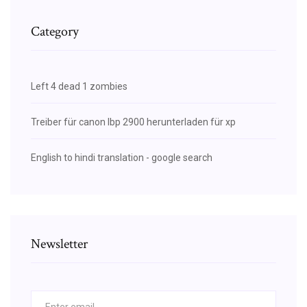
Category
Left 4 dead 1 zombies
Treiber für canon lbp 2900 herunterladen für xp
English to hindi translation - google search
Newsletter