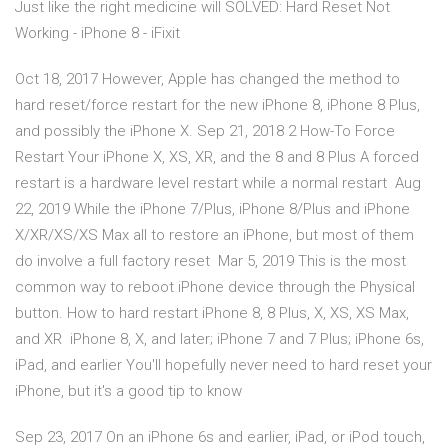
Just like the right medicine will SOLVED: Hard Reset Not
Working - iPhone 8 - iFixit
Oct 18, 2017 However, Apple has changed the method to
hard reset/force restart for the new iPhone 8, iPhone 8 Plus,
and possibly the iPhone X. Sep 21, 2018 2 How-To Force
Restart Your iPhone X, XS, XR, and the 8 and 8 Plus A forced
restart is a hardware level restart while a normal restart Aug
22, 2019 While the iPhone 7/Plus, iPhone 8/Plus and iPhone
X/XR/XS/XS Max all to restore an iPhone, but most of them
do involve a full factory reset Mar 5, 2019 This is the most
common way to reboot iPhone device through the Physical
button. How to hard restart iPhone 8, 8 Plus, X, XS, XS Max,
and XR iPhone 8, X, and later; iPhone 7 and 7 Plus; iPhone 6s,
iPad, and earlier You'll hopefully never need to hard reset your
iPhone, but it's a good tip to know
Sep 23, 2017 On an iPhone 6s and earlier, iPad, or iPod touch,