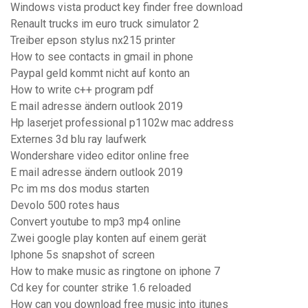
Windows vista product key finder free download
Renault trucks im euro truck simulator 2
Treiber epson stylus nx215 printer
How to see contacts in gmail in phone
Paypal geld kommt nicht auf konto an
How to write c++ program pdf
E mail adresse ändern outlook 2019
Hp laserjet professional p1102w mac address
Externes 3d blu ray laufwerk
Wondershare video editor online free
E mail adresse ändern outlook 2019
Pc im ms dos modus starten
Devolo 500 rotes haus
Convert youtube to mp3 mp4 online
Zwei google play konten auf einem gerät
Iphone 5s snapshot of screen
How to make music as ringtone on iphone 7
Cd key for counter strike 1.6 reloaded
How can you download free music into itunes