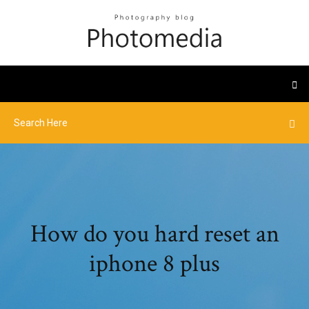
How do you hard reset an
iphone 8 plus