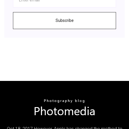
Subscribe
Oct 18, 2017 However, Apple has changed the method to