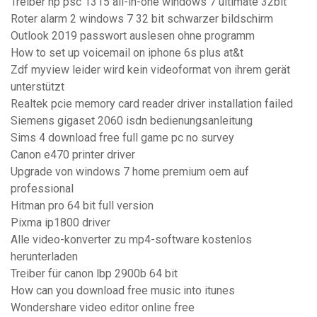
Treiber hp psc 1315 all-in-one windows 7 ultimate 32bit
Roter alarm 2 windows 7 32 bit schwarzer bildschirm
Outlook 2019 passwort auslesen ohne programm
How to set up voicemail on iphone 6s plus at&t
Zdf myview leider wird kein videoformat von ihrem gerät
unterstützt
Realtek pcie memory card reader driver installation failed
Siemens gigaset 2060 isdn bedienungsanleitung
Sims 4 download free full game pc no survey
Canon e470 printer driver
Upgrade von windows 7 home premium oem auf
professional
Hitman pro 64 bit full version
Pixma ip1800 driver
Alle video-konverter zu mp4-software kostenlos
herunterladen
Treiber für canon lbp 2900b 64 bit
How can you download free music into itunes
Wondershare video editor online free