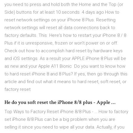
you need to press and hold both the Home and the Top (or
Side) buttons for at least 10 seconds 4 days ago How to
reset network settings on your iPhone 8 Plus. Resetting
network settings will reset all data connections back to
factory defaults. This Here's how to restart your iPhone 8 / 8
Plus if it is unresponsive, frozen or won't power on or off.
Check out how to accomplish hard reset by hardware keys
and iOS settings. As a result your APPLE iPhone 8 Plus will be
as new and your Apple A11 Bionic Do you want to know how
to hard reset iPhone 8 and 8 Plus? If yes, then go through this
article and find out what it means to hard reset, soft reset, or
factory reset
He do you soft reset the iPhone 8/8 plus - Apple …
Top Ways to Factory Reset iPhone 8/8 Plus - … How to factory
set iPhone 8/8 Plus can be a big problem when you are
selling it since you need to wipe all your data. Actually, if you