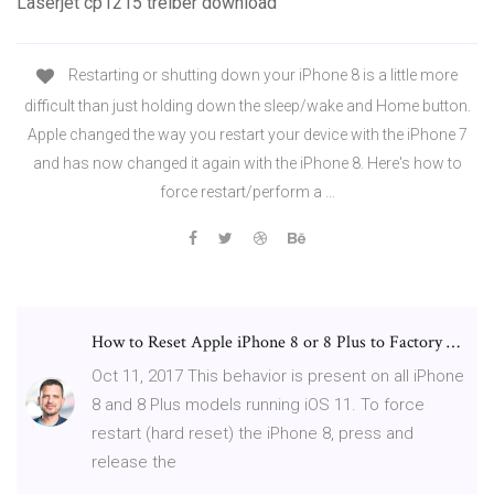
Laserjet cp1215 treiber download
Restarting or shutting down your iPhone 8 is a little more
difficult than just holding down the sleep/wake and Home button.
Apple changed the way you restart your device with the iPhone 7
and has now changed it again with the iPhone 8. Here's how to
force restart/perform a …
How to Reset Apple iPhone 8 or 8 Plus to Factory …
Oct 11, 2017 This behavior is present on all iPhone
8 and 8 Plus models running iOS 11. To force
restart (hard reset) the iPhone 8, press and
release the