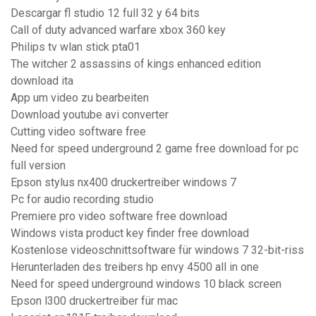
Descargar fl studio 12 full 32 y 64 bits
Call of duty advanced warfare xbox 360 key
Philips tv wlan stick pta01
The witcher 2 assassins of kings enhanced edition
download ita
App um video zu bearbeiten
Download youtube avi converter
Cutting video software free
Need for speed underground 2 game free download for pc
full version
Epson stylus nx400 druckertreiber windows 7
Pc for audio recording studio
Premiere pro video software free download
Windows vista product key finder free download
Kostenlose videoschnittsoftware für windows 7 32-bit-riss
Herunterladen des treibers hp envy 4500 all in one
Need for speed underground windows 10 black screen
Epson l300 druckertreiber für mac