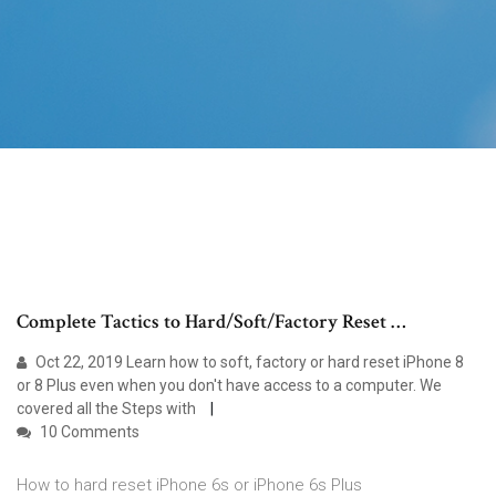
Complete Tactics to Hard/Soft/Factory Reset …
Oct 22, 2019 Learn how to soft, factory or hard reset iPhone 8
or 8 Plus even when you don't have access to a computer. We
covered all the Steps with
10 Comments
How to hard reset iPhone 6s or iPhone 6s Plus